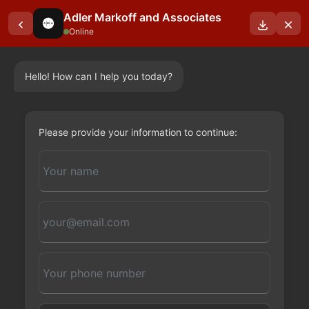
Adler Markoff and Associates
Online
Hello! How can I help you today?
Please provide your information to continue: