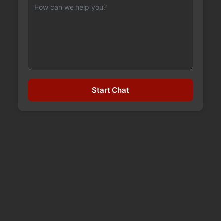
Start Chat
TYPES OF DUIS IN OKLAHOMA
How Oklahoma Defines "Driving Under the
Influence" (DUI vs. DWI vs. APC) Under 47 O.S. §
11-902, Oklahoma makes it illegal to drive,