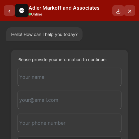
Adler Markoff and Associates
Online
Hello! How can I help you today?
OUR BLOGS
Please provide your information to continue: