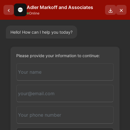
Adler Markoff and Associates
Online
Hello! How can I help you today?
Please provide your information to continue: