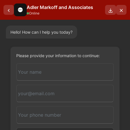
Adler Markoff and Associates
Online
Hello! How can I help you today?
OUR BLOGS
Please provide your information to continue: