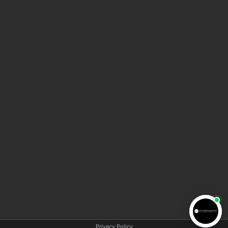
HOME
ABOUT AMA LAW
MEET THE TEAM
BLOG
VIDEO INFORMATION CENTER
CONTACT US
COPYRIGHT © 2025 AMA LAW | All rights reserved |
Privacy policy
|
Disclaimer
Privacy Policy