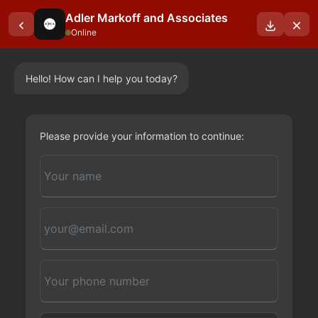
Adler Markoff and Associates
Online
Hello! How can I help you today?
OUR BLOGS
Please provide your information to continue: