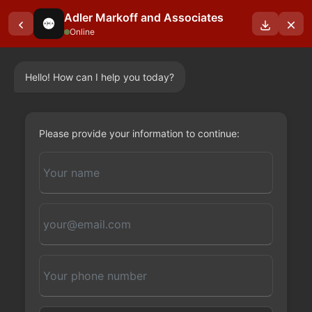
Adler Markoff and Associates
Online
Hello! How can I help you today?
OUR BLOGS
Please provide your information to continue: