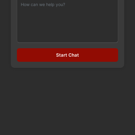
WHEN TO PURSUE LIBEL
Start Chat
LEGAL ACTION
September 21, 2023
Making the decision to sue for libel or slander is
never an easy one, especially because of how
complicated these types of cases can get. Both
libel and slander occur when another person’s