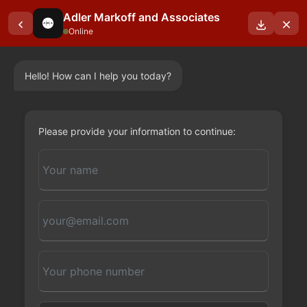
Adler Markoff and Associates
Online
Hello! How can I help you today?
OUR BLOGS
Please provide your information to continue: