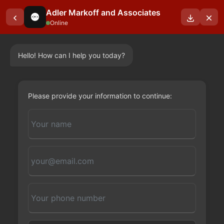
Adler Markoff and Associates
Online
Hello! How can I help you today?
OUR BLOGS
Please provide your information to continue: