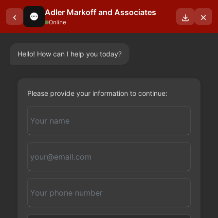
Adler Markoff and Associates
Online
Hello! How can I help you today?
OUR BLOGS
Please provide your information to continue: