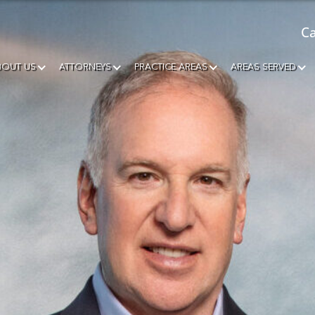
Ca
BOUT US
ATTORNEYS
PRACTICE AREAS
AREAS SERVED