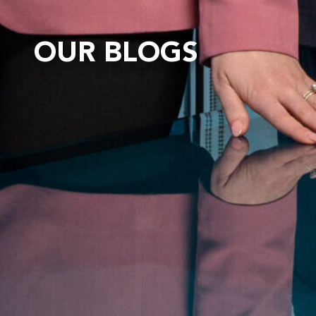
OUR BLOGS