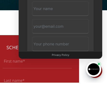
SCHEDULE CONSULTATION
Privacy Policy
Start Chat