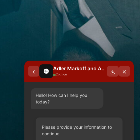
Adler Markoff and Associates
Online
Hello! How can I help you 
today?
Please provide your information to
continue: