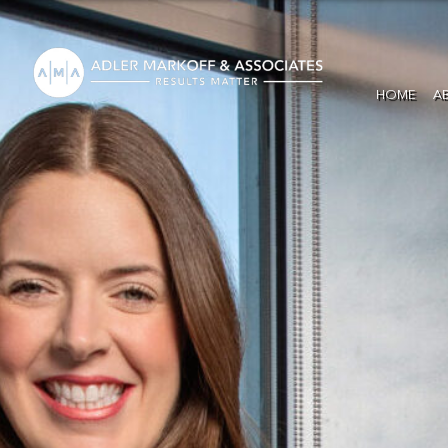
HOME
A