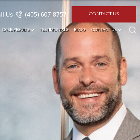
ll Us
(405) 607-8757
CONTACT US
CASE RESULTS
TESTIMONIALS
BLOG
CONTACT US