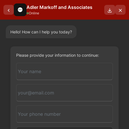
Adler Markoff and Associates
Online
Hello! How can I help you today?
OUR BLOGS
Please provide your information to continue: