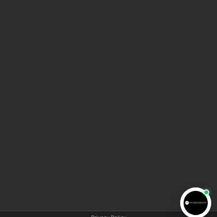
HOME
ABOUT AMA LAW
MEET THE TEAM
BLOG
VIDEO INFORMATION CENTER
CONTACT US
COPYRIGHT © 2025 AMA LAW | All rights reserved |
Privacy policy
|
Disclaimer