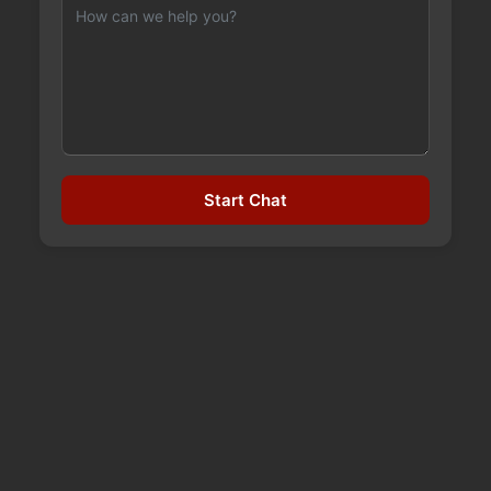
INSIDE THE RISKS OF
Start Chat
INVOKANA
September 24, 2023
Invokana is a popular type 2 diabetes drugs that
has been in the hot seat as of late because of
reports of numerous cases of diabetic
ketoacidosis caused by the drug. Developed and