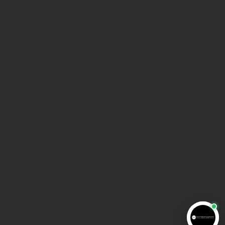
Get Directions
HOME
ABOUT AMA LAW
MEET THE TEAM
BLOG
VIDEO INFORMATION CENTER
CONTACT US
COPYRIGHT © 2025 AMA LAW | All rights reserved |
Privacy policy
|
Disclaimer