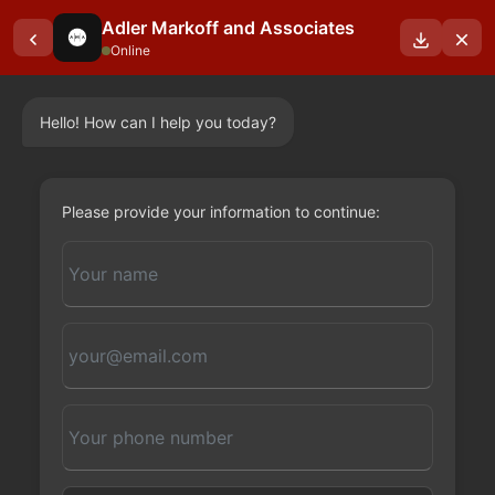
Adler Markoff and Associates
Online
Hello! How can I help you today?
OUR BLOGS
Please provide your information to continue: