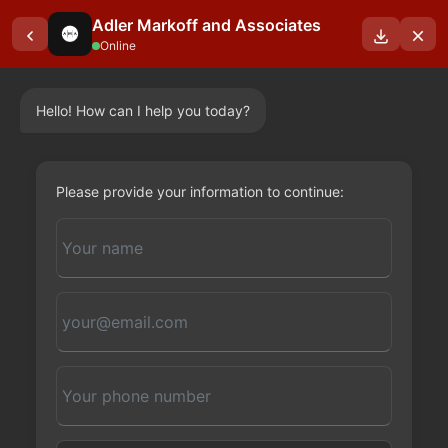
Adler Markoff and Associates
Online
Hello! How can I help you today?
OUR BLOGS
Please provide your information to continue: