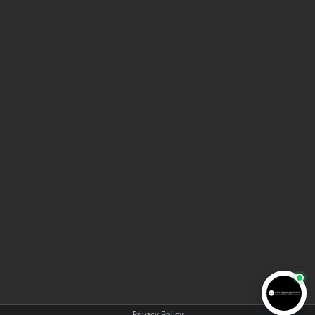
HOME
ABOUT AMA LAW
MEET THE TEAM
BLOG
VIDEO INFORMATION CENTER
CONTACT US
COPYRIGHT © 2025 AMA LAW | All rights reserved |
Privacy policy
|
Disclaimer
Privacy Policy