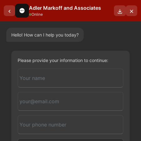
Adler Markoff and Associates
Online
Hello! How can I help you today?
OUR BLOGS
Please provide your information to continue: